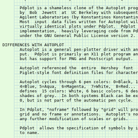
       Pdplot is a shameless clone of the Autoplot prog
       by  Bob	Jewett	at  UC Berkeley with subsequent enhancements at HP and

       Agilent Laboratories (by Konstantinos Konstantin
       Most  input  data files written for Autoplot wil
       virtually identical plots under Pdplot.	Pdplot	is  a  "from  scratch"

       implementation,	heavily leveraging code from PdPiglet, and is released

       under the GNU General Public License version 2.

DIFFERENCES WITH AUTOPLOT

       Autoplot is a general pen-plotter driver with an
       put.  Pdplot is primarily an X11 plot program an
       but has support for PNG and Postscript output.

       Autoplot referenced the	entire	Hershey	 font  database.  Pdplot  uses

       Piglet-style font definition files for character
       Autoplot cycles through 6 pen colors: 0=Black, 1
       4=Blue, 5=Aqua,	6=Magenta,  7=White,  8=Red...	 and  so  on.	Pdplot

       defines	15 colors: White, 6 basic colors, 6 desaturated colors and two

       shades of grey.	In both systems Black can be explicitly called by  pen

       0, but is not part of the automatic pen cycle.

       In Pdplot, "noframe" followed by "grid" will pro
       grid and no frame or annotations.  Autoplot's no
       any further modification of scales or grids.

       Pdplot  allows the specification of symbols by i
       to name.
