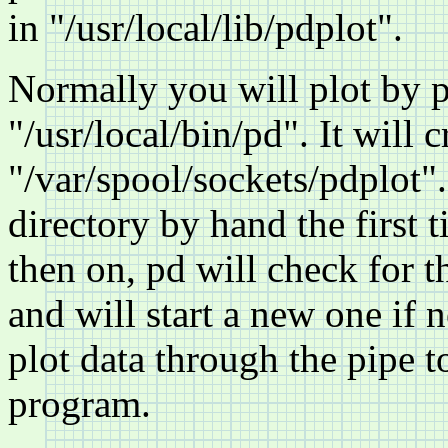
in "/usr/local/lib/pdplot".
Normally you will plot by pi
"/usr/local/bin/pd". It will c
"/var/spool/sockets/pdplot"
directory by hand the first
then on, pd will check for 
and will start a new one if 
plot data through the pipe t
program.