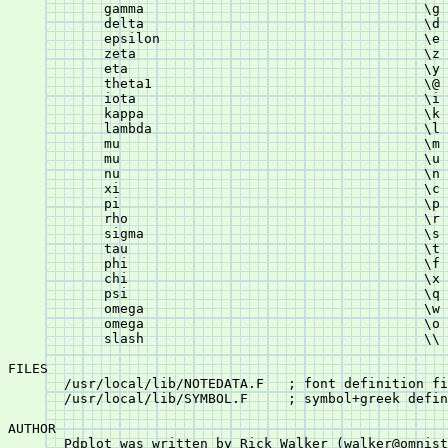
	    gamma				    \g

	    delta				    \d

	    epsilon				    \e

	    zeta				    \z

	    eta					    \y

	    theta1				    \@

	    iota				    \i

	    kappa				    \k

	    lambda				    \l

	    mu					    \m

	    mu					    \u

	    nu					    \n

	    xi					    \c

	    pi					    \p

	    rho					    \r

	    sigma				    \s

	    tau					    \t

	    phi					    \f

	    chi					    \x

	    psi					    \q

	    omega				    \w

	    omega				    \o

	    slash				    \\

FILES

       /usr/local/lib/NOTEDATA.F   ; font definition fi
       /usr/local/lib/SYMBOL.F	   ; symbol+greek definition file

AUTHOR

       Pdplot was written by Rick Walker (walker@omnist