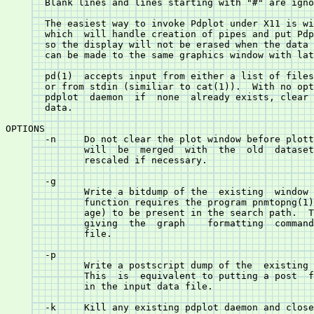
       Blank lines and lines starting with "#" are igno
       The easiest way to invoke Pdplot under X11 is with  the	pd(1) 
       which  will handle creation of pipes and put Pdp
       so the display will not be erased when the data 
       can be made to the same graphics window with lat
       pd(1)  accepts input from either a list of files
       or from stdin (similiar to cat(1)).  With no options pd	will  
       pdplot  daemon  if  none	 already exists, clear the window and plot the

       data.

OPTIONS

       -n     Do not clear the plot window before plott
	      will  be	merged	with  the  old	dataset	 and  the data will be

	      rescaled if necessary.

       -g 
	      function requires the program pnmtopng(1) (from the Netpbm pack-

	      age) to be present in the search path.  This  is	equivalent  to

	      giving  the  graph  
  formatting  command
	      file.

       -p 
	      This  is	equivalent to putting a post 
 formatting command
	      in the input data file.

       -k     Kill any existing pdplot daemon and close the graphics window.

       -r     Force a refresh of the screen.

GENERAL USAGE
       After the X11 window is created, it can be resized and zoomed  in  sev-
       eral  ways.   The  normal  X11  resize  by stretching the frame or menu
       selection leaves the plotted value range unchanged.  Clicking the right
       mouse  button  at  two  locations  will	zoom in to that range.	If the
       clicks are outside the frame of the plot, the plot will be zoomed  out.
       Double  clicking	 at  the  same	x-y location will cause the data to be
       rescaled so that it is all within the frame (auto unzoom).

       If the keyword plot appears on the input, the data so far will be plot-
       ted.   If  the keyword clear appears, the window will be cleared, ready
       for another set of data.	 These two commands are used by	 pd  to	 allow
       reuse  of the same graphics window for additional plots or to add data.


FORMAT