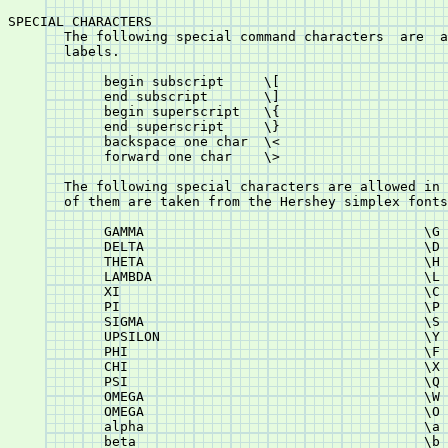
SPECIAL CHARACTERS

       The following special command characters	 are  allowed  in  titles  and

       labels.

	    begin subscript	\[

	    end subscript	\]

	    begin superscript	\{

	    end superscript	\}

	    backspace one char	\<

	    forward one char	\>

       The following special characters are allowed in 
       of them are taken from the Hershey simplex fonts
	    GAMMA				    \G

	    DELTA				    \D

	    THETA				    \H

	    LAMBDA				    \L

	    XI					    \C

	    PI					    \P

	    SIGMA				    \S

	    UPSILON				    \Y

	    PHI					    \F

	    CHI					    \X

	    PSI					    \Q

	    OMEGA				    \W

	    OMEGA				    \O

	    alpha				    \a

	    beta				    \b
