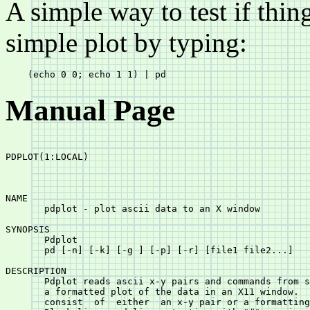
A simple way to test if thin
simple plot by typing:
Manual Page
PDPLOT(1:LOCAL)						       PDPLOT(1:LOCAL)

NAME

       pdplot - plot ascii data to an X window

SYNOPSIS

       Pdplot

       pd [-n] [-k] [-g 
] [-p
] [-r] [file1 file2...]

DESCRIPTION

       Pdplot reads ascii x-y pairs and commands from s
       a formatted plot of the data in an X11 window.  The in
       consist	of  either  an x-y pair or a formatting command, one per line.
