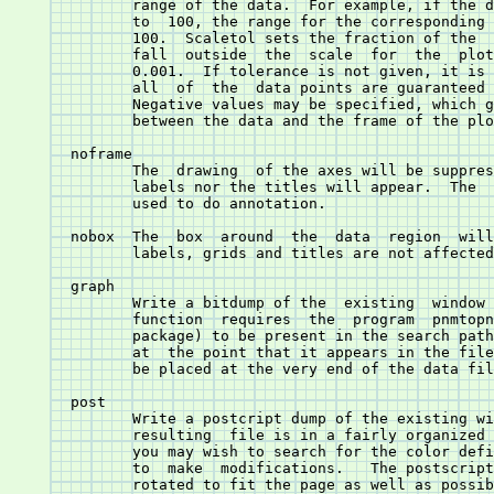
	      function	requires  the  program	pnmtopng(1)  (from  the Netpbm

	      package) to be present in the search path.  The bitmap is dumped

	      at  the point that it appears in the file, so the command should

	      be placed at the very end of the data file.

       post 
	      Write a postcript dump of the existing w
	      resulting	 file is in a fairly organized format.	In particular,

	      you may wish to search for the color definitions c1, c2, ... c15

	      to  make	modifications.	 The postscript file is autoscaled and

	      rotated to fit the page as well as possible.
