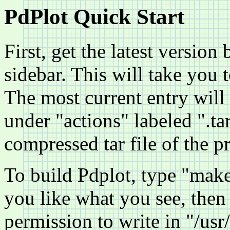
PdPlot Quick Start
First, get the latest version
sidebar. This will take you t
The most current entry will 
under "actions" labeled ".tar
compressed tar file of the p
To build Pdplot, type "mak
you like what you see, then 
permission to write in "/usr/