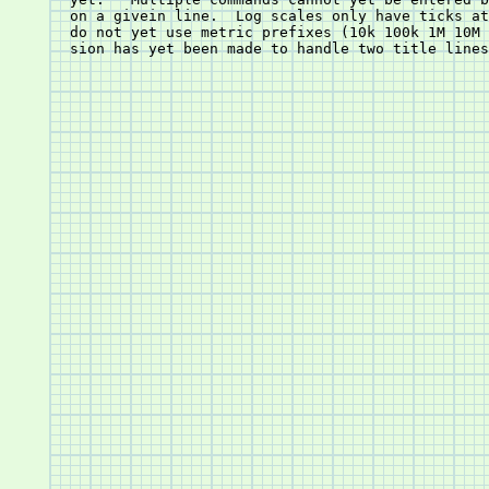
       on a givein line.  Log scales only have ticks at decade	interv
       do not yet use metric prefixes (10k 100k 1M 10M 
       sion has yet been made to handle two title lines