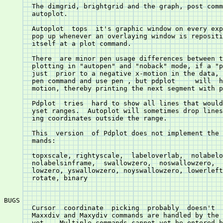
       The dimgrid, brightgrid and the graph, post commands do	not  e
       autoplot.

       Autoplot	 tops  it's graphic window on every expose event causing it to

       pop up whenever an overlaying window is repositi
       itself at a plot command.

       There  are minor pen usage differences between the two
       plotting in "autopen" and "noback" mode, if a "p
       just  prior to a negative x-motion in the data, 
       pen command and use pen 
, but pdplot	will  honor  the  negative  x-

       motion, thereby printing the next segment with p
       Pdplot  tries  hard to show all lines that would
       yset ranges.  Autoplot will sometimes drop lines
       ing coordinates outside the range.

       This  version  of Pdplot does not implement the 
       mands:

       topxscale, rightyscale,	labeloverlab,  nolabeloverlab,	labelsinframe,

       nolabelsinframe,	 swallowzero,  noswallowzero,  xswallowzero,  noxswal-

       lowzero, yswallowzero, noyswallowzero, lowerleft, xsiz
       rotate, binary

BUGS

       Cursor  coordinate  picking  probably  doesn't  
       Maxxdiv and Maxydiv commands are handled by the code, 
       yet.   Multiple commands cannot yet be entered b